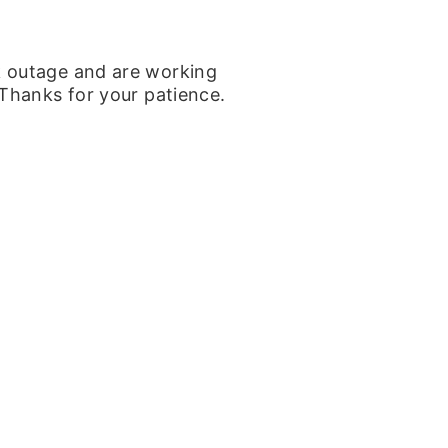
k outage and are working
 Thanks for your patience.