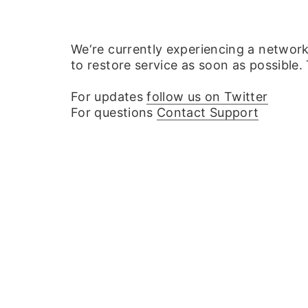
We‘re currently experiencing a networ
to restore service as soon as possible.
For updates
follow us on Twitter
For questions
Contact Support